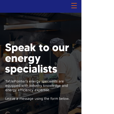
Speak to our
energy
specialists
TablePointer's energy specialists are
equipped with industry knowledge and
energy efficiency expertise.
Leave a message using the form below.