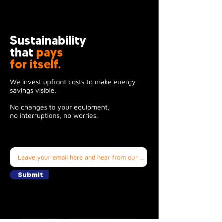
Sustainability
that
pays
for itself.
We invest upfront costs to make energy
savings visible.
No changes to your equipment,
no interruptions, no worries.
Submit