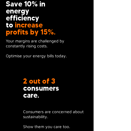
Save 10% in
energy
efficiency
to
increase
profits by 15%.
Your margins are challenged by
constantly rising costs.
Optimise your energy bills today.
2 out of 3
consumers
care.
Consumers are concerned about
sustainability.
Show them you care too.