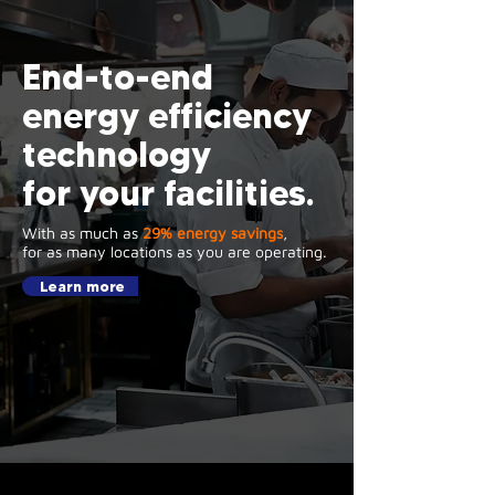
End-to-end
energy efficiency
technology
for your facilities.
With as much as
29% energy savings
,
for as many locations as you are operating.
Learn more