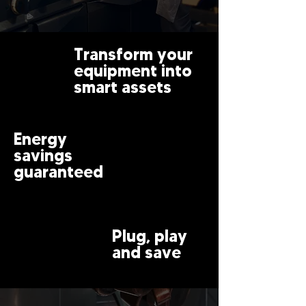
Transform your
equipment into
smart assets
Energy
savings
guaranteed
Plug, play
and save