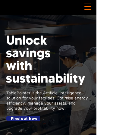
Unlock
savings
with
sustainability
TablePointer is the Artificial Intelligence
solution for your facilities. Optimise energy
efficiency, manage your assets, and
upgrade your profitability now.
Find out how